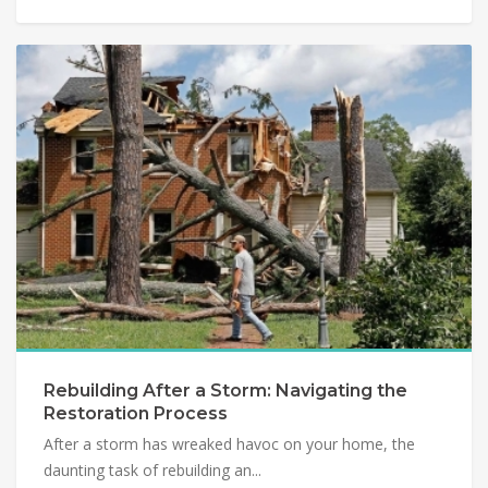
Rebuilding After a Storm: Navigating the
Restoration Process
After a storm has wreaked havoc on your home, the
daunting task of rebuilding an...