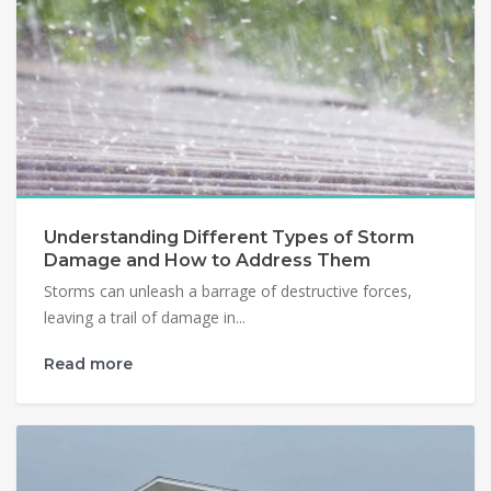
Understanding Different Types of Storm
Damage and How to Address Them
Storms can unleash a barrage of destructive forces,
leaving a trail of damage in...
Read more