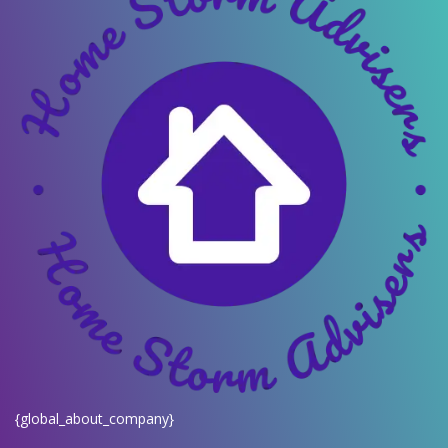
{global_about_company}