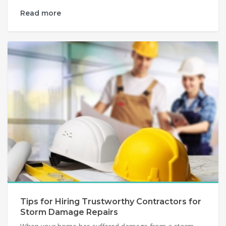
Read more
Tips for Hiring Trustworthy Contractors for
Storm Damage Repairs