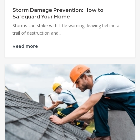
Storm Damage Prevention: How to
Safeguard Your Home
Storms can strike with little warning, leaving behind a
trail of destruction and...
Read more