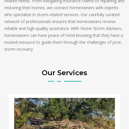
related needs. From navigating insurance claims to repairing and
restoring their homes, we connect homeowners with experts
who specialize in storm-related services. Our carefully curated
network of professionals ensures that homeowners receive
reliable and high-quality assistance. With Home Storm Advisers,
homeowners can have peace of mind knowing that they have a
trusted resource to guide them through the challenges of post-
storm recovery.
Our Services