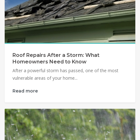
Roof Repairs After a Storm: What
Homeowners Need to Know
After a powerful storm has passed, one of the most
vulnerable areas of your home...
Read more