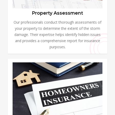
Property Assessment
Our professionals conduct thorough assessments of
your property to determine the extent of the storm
damage. Their expertise helps identify hidden issues
and provides a comprehensive report for insurance
purposes.