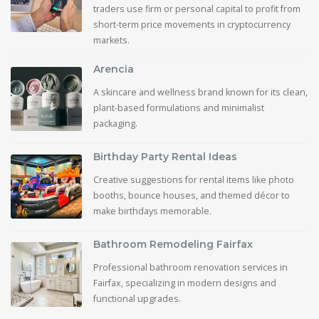
traders use firm or personal capital to profit from
short-term price movements in cryptocurrency
markets.
Arencia
A skincare and wellness brand known for its clean,
plant-based formulations and minimalist
packaging.
Birthday Party Rental Ideas
Creative suggestions for rental items like photo
booths, bounce houses, and themed décor to
make birthdays memorable.
Bathroom Remodeling Fairfax
Professional bathroom renovation services in
Fairfax, specializing in modern designs and
functional upgrades.