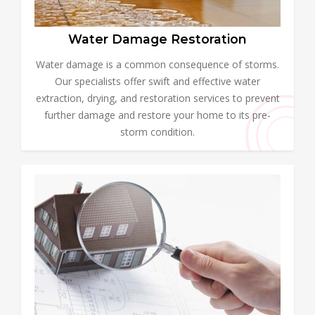
Water Damage Restoration
Water damage is a common consequence of storms.
Our specialists offer swift and effective water
extraction, drying, and restoration services to prevent
further damage and restore your home to its pre-
storm condition.