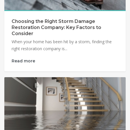
Choosing the Right Storm Damage
Restoration Company: Key Factors to
Consider
When your home has been hit by a storm, finding the
right restoration company is...
Read more