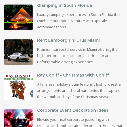
Glamping in South Florida
Luxury camping experiences in South Florida that
combine outdoor adventure with upscale
accommodations.
Rent Lamborghini Urus Miami
Premium car rental service in Miami offering the
high-performance Lamborghini Urus for an
unforgettable driving experience.
Ray Coniff - Christmas with Coniff
A timeless holiday album featuring lush orchestral
arrangements and choral harmonies that capture
the warmth and joy of the Christmas season.
Corporate Event Decoration Ideas
Elevate your next corporate gathering with
creative and sophisticated decoration themes that