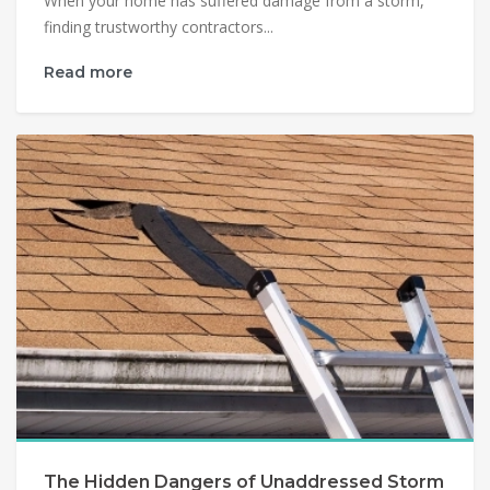
When your home has suffered damage from a storm,
finding trustworthy contractors...
Read more
The Hidden Dangers of Unaddressed Storm