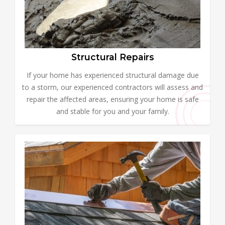
Structural Repairs
If your home has experienced structural damage due
to a storm, our experienced contractors will assess and
repair the affected areas, ensuring your home is safe
and stable for you and your family.