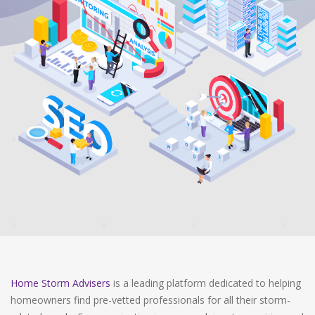
Home Storm Advisers
is a leading platform dedicated to helping
homeowners find pre-vetted professionals for all their storm-