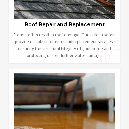
Roof Repair and Replacement
Storms often result in roof damage. Our skilled roofers
provide reliable roof repair and replacement services,
ensuring the structural integrity of your home and
protecting it from further water damage.