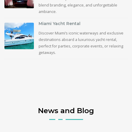
blend branding, elegance, and unforgettable
ambiance.
Miami Yacht Rental
Discover Miami’s iconic waterways and exclusive
destinations aboard a luxurious yacht rental,
perfect for parties, corporate events, or relaxing
getaways.
News and Blog