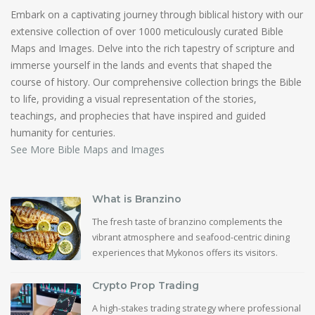
Embark on a captivating journey through biblical history with our
extensive collection of over 1000 meticulously curated Bible
Maps and Images. Delve into the rich tapestry of scripture and
immerse yourself in the lands and events that shaped the
course of history. Our comprehensive collection brings the Bible
to life, providing a visual representation of the stories,
teachings, and prophecies that have inspired and guided
humanity for centuries.
See More Bible Maps and Images
What is Branzino
The fresh taste of branzino complements the
vibrant atmosphere and seafood-centric dining
experiences that Mykonos offers its visitors.
Crypto Prop Trading
A high-stakes trading strategy where professional