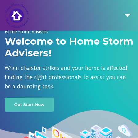
Home Storm Advisers
Welcome to Home Storm
Advisers!
When disaster strikes and your home is affected,
finding the right professionals to assist you can
be a daunting task.
Get Start Now