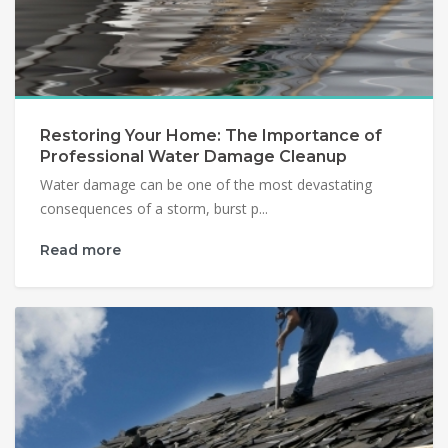
Restoring Your Home: The Importance of
Professional Water Damage Cleanup
Water damage can be one of the most devastating
consequences of a storm, burst p...
Read more