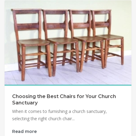
Choosing the Best Chairs for Your Church
Sanctuary
When it comes to furnishing a church sanctuary,
selecting the right church chair...
Read more