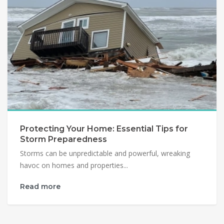
Protecting Your Home: Essential Tips for
Storm Preparedness
Storms can be unpredictable and powerful, wreaking
havoc on homes and properties...
Read more