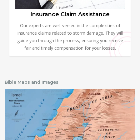
Insurance Claim Assistance
Our experts are well-versed in the complexities of
insurance claims related to storm damage. They will
guide you through the process, ensuring you receive
fair and timely compensation for your losses.
Bible Maps and Images