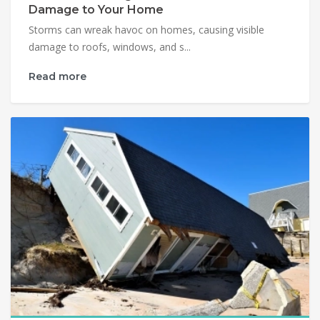
Damage to Your Home
Storms can wreak havoc on homes, causing visible
damage to roofs, windows, and s...
Read more