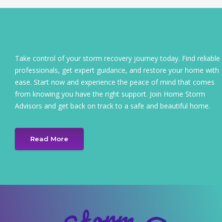
Take control of your storm recovery journey today. Find reliable
professionals, get expert guidance, and restore your home with
ease. Start now and experience the peace of mind that comes
from knowing you have the right support. Join Home Storm
Advisors and get back on track to a safe and beautiful home.
Read More