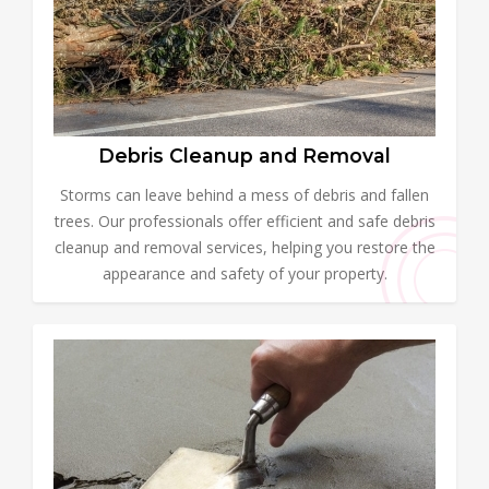
Debris Cleanup and Removal
Storms can leave behind a mess of debris and fallen
trees. Our professionals offer efficient and safe debris
cleanup and removal services, helping you restore the
appearance and safety of your property.