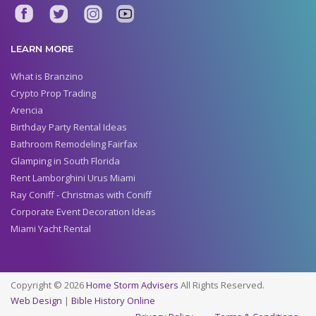
LEARN MORE
What is Branzino
Crypto Prop Trading
Arencia
Birthday Party Rental Ideas
Bathroom Remodeling Fairfax
Glamping in South Florida
Rent Lamborghini Urus Miami
Ray Coniff - Christmas with Coniff
Corporate Event Decoration Ideas
Miami Yacht Rental
Copyright © 2026
Home Storm Advisers
All Rights Reserved.
Web Design
|
Bible History Online