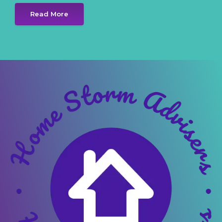
Read More