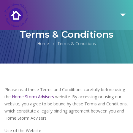
Terms & Conditions
Home
Terms & Conditions
Please read these Terms and Conditions carefully before using
the
Home Storm Advisers
website. By accessing or using our
website, you agree to be bound by these Terms and Conditions,
which constitute a legally binding agreement between you and
Home Storm Advisers.
Use of the Website