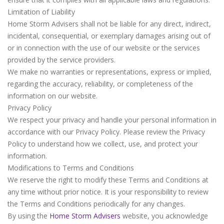
Limitation of Liability
Home Storm Advisers shall not be liable for any direct, indirect,
incidental, consequential, or exemplary damages arising out of
or in connection with the use of our website or the services
provided by the service providers.
We make no warranties or representations, express or implied,
regarding the accuracy, reliability, or completeness of the
information on our website.
Privacy Policy
We respect your privacy and handle your personal information in
accordance with our Privacy Policy. Please review the Privacy
Policy to understand how we collect, use, and protect your
information.
Modifications to Terms and Conditions
We reserve the right to modify these Terms and Conditions at
any time without prior notice. It is your responsibility to review
the Terms and Conditions periodically for any changes.
By using the
Home Storm Advisers
website, you acknowledge