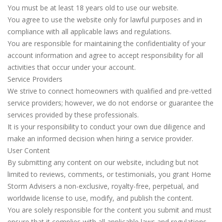
You must be at least 18 years old to use our website.
You agree to use the website only for lawful purposes and in
compliance with all applicable laws and regulations.
You are responsible for maintaining the confidentiality of your
account information and agree to accept responsibility for all
activities that occur under your account.
Service Providers
We strive to connect homeowners with qualified and pre-vetted
service providers; however, we do not endorse or guarantee the
services provided by these professionals.
It is your responsibility to conduct your own due diligence and
make an informed decision when hiring a service provider.
User Content
By submitting any content on our website, including but not
limited to reviews, comments, or testimonials, you grant Home
Storm Advisers a non-exclusive, royalty-free, perpetual, and
worldwide license to use, modify, and publish the content.
You are solely responsible for the content you submit and must
ensure that it complies with all applicable laws and regulations.