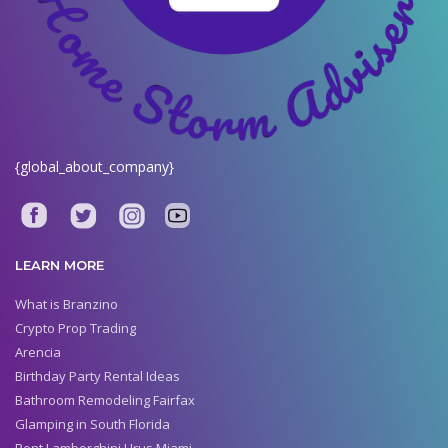
{global_about_company}
LEARN MORE
What is Branzino
Crypto Prop Trading
Arencia
Birthday Party Rental Ideas
Bathroom Remodeling Fairfax
Glamping in South Florida