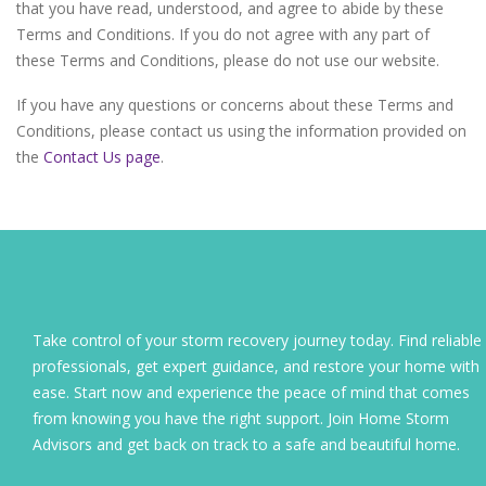
that you have read, understood, and agree to abide by these
Terms and Conditions. If you do not agree with any part of
these Terms and Conditions, please do not use our website.
If you have any questions or concerns about these Terms and
Conditions, please contact us using the information provided on
the
Contact Us page
.
Take control of your storm recovery journey today. Find reliable
professionals, get expert guidance, and restore your home with
ease. Start now and experience the peace of mind that comes
from knowing you have the right support. Join Home Storm
Advisors and get back on track to a safe and beautiful home.