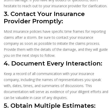
hesitate to reach out to your insurance provider for clarification.
3. Contact Your Insurance
Provider Promptly:
Most insurance policies have specific time frames for reporting
claims after a storm. Be sure to contact your insurance
company as soon as possible to initiate the claims process.
Provide them with the details of the damage, and they will guide
you on the next steps to follow.
4. Document Every Interaction:
Keep a record of all communication with your insurance
company, including the names of representatives you speak
with, dates, times, and summaries of discussions. This
documentation will serve as evidence of your diligent efforts and
can be valuable in case of any disputes.
5. Obtain Multiple Estimates: