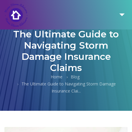
The Ultimate Guide to
Navigating Storm
Damage Insurance
Claims
Home
Blog
The Ultimate Guide to Navigating Storm Damage
Insurance Clai...