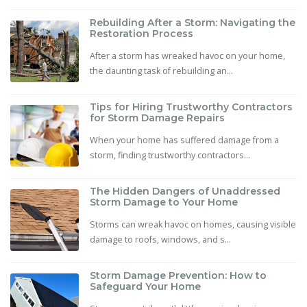
Rebuilding After a Storm: Navigating the
Restoration Process
After a storm has wreaked havoc on your home,
the daunting task of rebuilding an...
Tips for Hiring Trustworthy Contractors
for Storm Damage Repairs
When your home has suffered damage from a
storm, finding trustworthy contractors...
The Hidden Dangers of Unaddressed
Storm Damage to Your Home
Storms can wreak havoc on homes, causing visible
damage to roofs, windows, and s...
Storm Damage Prevention: How to
Safeguard Your Home