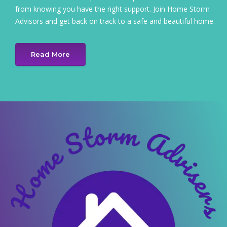
from knowing you have the right support. Join Home Storm
Advisors and get back on track to a safe and beautiful home.
Read More