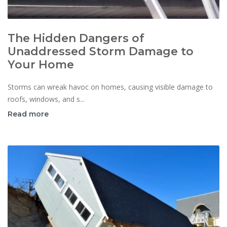
The Hidden Dangers of
Unaddressed Storm Damage to
Your Home
Storms can wreak havoc on homes, causing visible damage to
roofs, windows, and s...
Read more