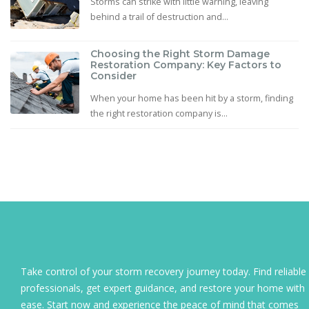
Storms can strike with little warning, leaving
behind a trail of destruction and...
Choosing the Right Storm Damage
Restoration Company: Key Factors to
Consider
When your home has been hit by a storm, finding
the right restoration company is...
Take control of your storm recovery journey today. Find reliable
professionals, get expert guidance, and restore your home with
ease. Start now and experience the peace of mind that comes