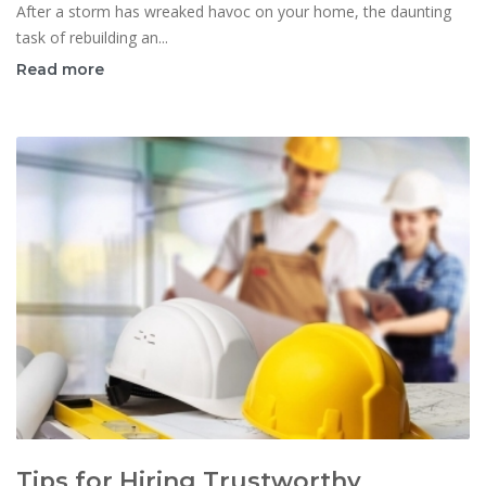
After a storm has wreaked havoc on your home, the daunting
task of rebuilding an...
Read more
Tips for Hiring Trustworthy