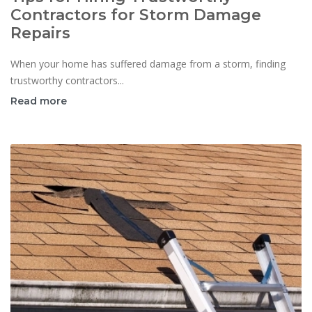
Contractors for Storm Damage
Repairs
When your home has suffered damage from a storm, finding
trustworthy contractors...
Read more