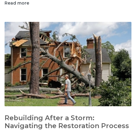
Read more
Rebuilding After a Storm:
Navigating the Restoration Process