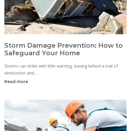
Storm Damage Prevention: How to
Safeguard Your Home
Storms can strike with little warning, leaving behind a trail of
destruction and...
Read more