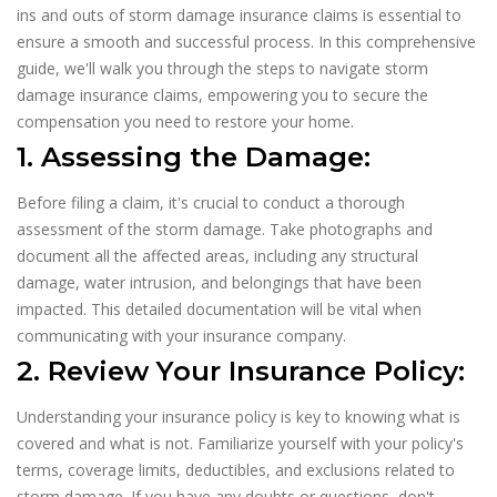
ins and outs of storm damage insurance claims is essential to
ensure a smooth and successful process. In this comprehensive
guide, we'll walk you through the steps to navigate storm
damage insurance claims, empowering you to secure the
compensation you need to restore your home.
1. Assessing the Damage:
Before filing a claim, it's crucial to conduct a thorough
assessment of the storm damage. Take photographs and
document all the affected areas, including any structural
damage, water intrusion, and belongings that have been
impacted. This detailed documentation will be vital when
communicating with your insurance company.
2. Review Your Insurance Policy:
Understanding your insurance policy is key to knowing what is
covered and what is not. Familiarize yourself with your policy's
terms, coverage limits, deductibles, and exclusions related to
storm damage. If you have any doubts or questions, don't