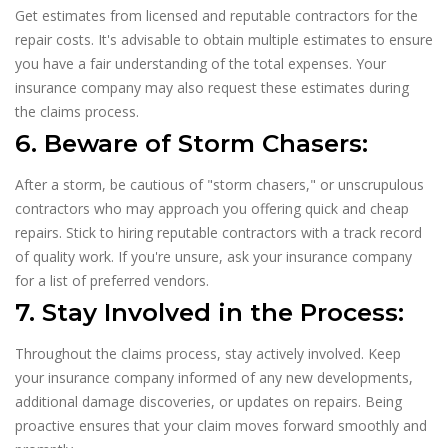
Get estimates from licensed and reputable contractors for the
repair costs. It's advisable to obtain multiple estimates to ensure
you have a fair understanding of the total expenses. Your
insurance company may also request these estimates during
the claims process.
6. Beware of Storm Chasers:
After a storm, be cautious of "storm chasers," or unscrupulous
contractors who may approach you offering quick and cheap
repairs. Stick to hiring reputable contractors with a track record
of quality work. If you're unsure, ask your insurance company
for a list of preferred vendors.
7. Stay Involved in the Process:
Throughout the claims process, stay actively involved. Keep
your insurance company informed of any new developments,
additional damage discoveries, or updates on repairs. Being
proactive ensures that your claim moves forward smoothly and