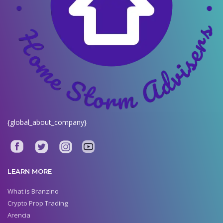
{global_about_company}
LEARN MORE
What is Branzino
Crypto Prop Trading
Arencia