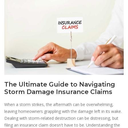
The Ultimate Guide to Navigating
Storm Damage Insurance Claims
When a storm strikes, the aftermath can be overwhelming,
leaving homeowners grappling with the damage left in its wake.
Dealing with storm-related destruction can be distressing, but
filing an insurance claim doesn't have to be. Understanding the