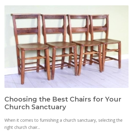
Choosing the Best Chairs for Your
Church Sanctuary
When it comes to furnishing a church sanctuary, selecting the
right church chair...