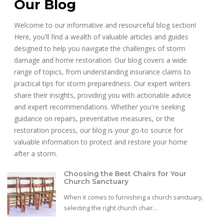
Our Blog
Welcome to our informative and resourceful blog section!
Here, you'll find a wealth of valuable articles and guides
designed to help you navigate the challenges of storm
damage and home restoration. Our blog covers a wide
range of topics, from understanding insurance claims to
practical tips for storm preparedness. Our expert writers
share their insights, providing you with actionable advice
and expert recommendations. Whether you're seeking
guidance on repairs, preventative measures, or the
restoration process, our blog is your go-to source for
valuable information to protect and restore your home
after a storm.
Choosing the Best Chairs for Your
Church Sanctuary
When it comes to furnishing a church sanctuary,
selecting the right church chair...