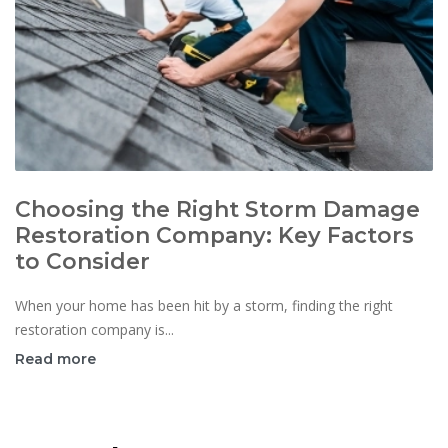
Choosing the Right Storm Damage
Restoration Company: Key Factors
to Consider
When your home has been hit by a storm, finding the right
restoration company is...
Read more