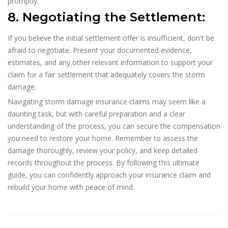
promptly.
8. Negotiating the Settlement:
If you believe the initial settlement offer is insufficient, don't be
afraid to negotiate. Present your documented evidence,
estimates, and any other relevant information to support your
claim for a fair settlement that adequately covers the storm
damage.
Navigating storm damage insurance claims may seem like a
daunting task, but with careful preparation and a clear
understanding of the process, you can secure the compensation
you need to restore your home. Remember to assess the
damage thoroughly, review your policy, and keep detailed
records throughout the process. By following this ultimate
guide, you can confidently approach your insurance claim and
rebuild your home with peace of mind.